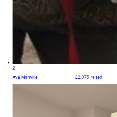
2
Ava Manville
£2,075
raised