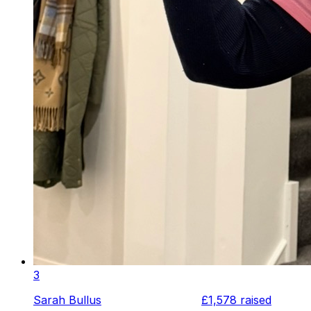
3
Sarah Bullus
£1,578
raised