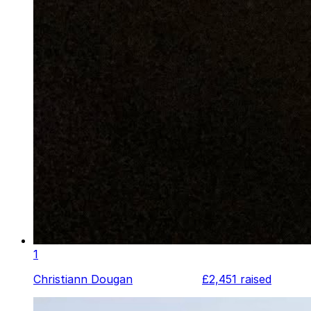
1
Christiann Dougan
£2,451
raised