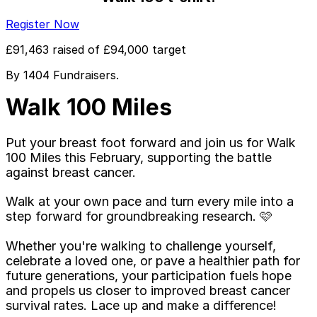
Register Now
£91,463
raised of
£94,000
target
By
1404
Fundraiser
s
.
Walk 100 Miles
Put your breast foot forward and join us for Walk
100 Miles this February, supporting the battle
against breast cancer.
Walk at your own pace and turn every mile into a
step forward for groundbreaking research. 🩷
Whether you're walking to challenge yourself,
celebrate a loved one, or pave a healthier path for
future generations, your participation fuels hope
and propels us closer to improved breast cancer
survival rates. Lace up and make a difference!