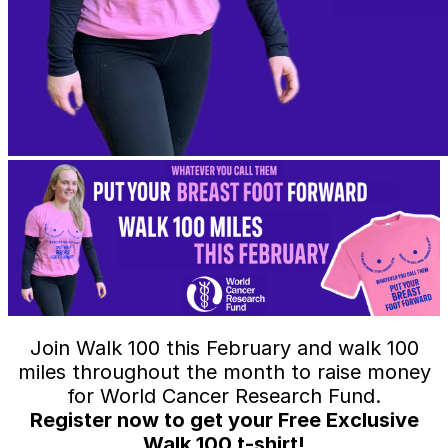
Join Walk 100 this February and walk 100
miles throughout the month to raise money
for World Cancer Research Fund.
Register now to get your Free Exclusive
Walk 100 t-shirt!