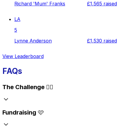
Richard 'Mum' Franks
£1,565
raised
LA
5
Lynne Anderson
£1,530
raised
View Leaderboard
FAQs
The Challenge
🏃‍♂️
Fundraising
🩷