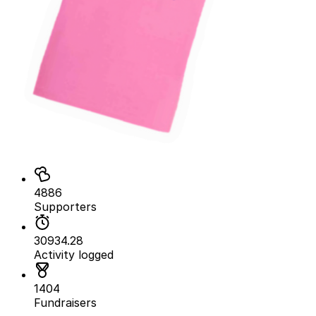
4886
Supporters
30934.28
Activity logged
1404
Fundraisers