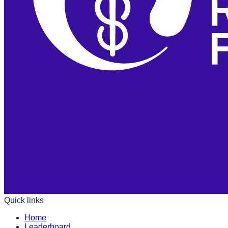
Quick links
Home
Leaderboard