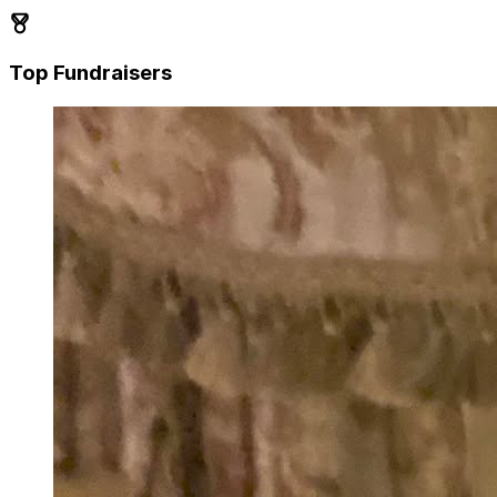
Top Fundraisers