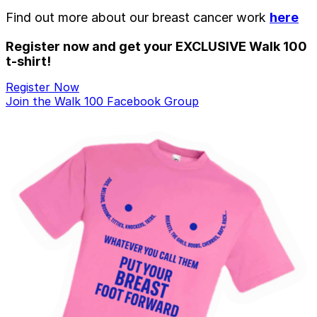
Find out more about our breast cancer work
here
Register now and get your EXCLUSIVE Walk 100
t-shirt!
Register Now
Join the Walk 100 Facebook Group