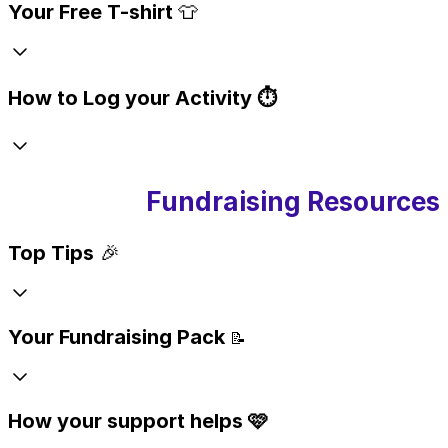
Your Free T-shirt
👕
How to Log your Activity ⏱️
Fundraising Resources
Top Tips
🎉
Your Fundraising Pack
📝
How your support helps 🩷