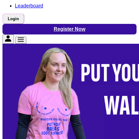
Leaderboard
Login
Register Now