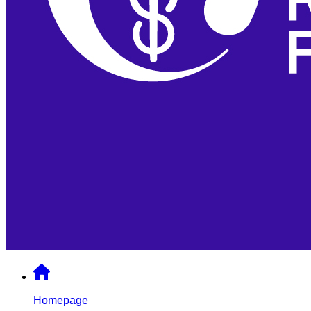
Homepage