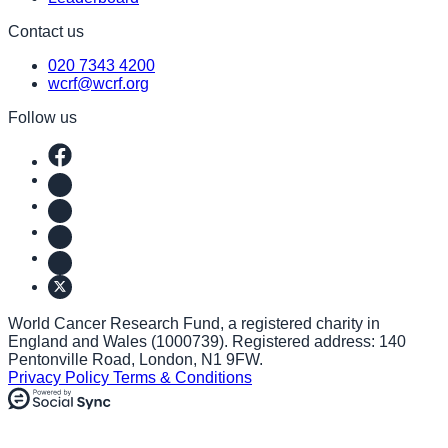
Contact us
020 7343 4200
wcrf@wcrf.org
Follow us
World Cancer Research Fund, a registered charity in
England and Wales (1000739). Registered address: 140
Pentonville Road, London, N1 9FW.
Privacy Policy
Terms & Conditions